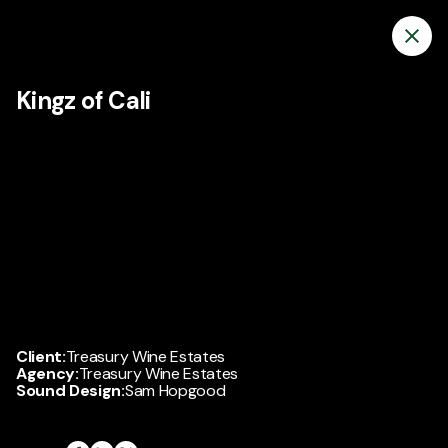
Kingz of Cali
Client:
Treasury Wine Estates
Agency:
Treasury Wine Estates
Sound Design:
Sam Hopgood